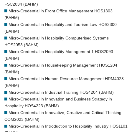
FSC2034 (BAHM)
Micro-Credential in Front Office Management HOS1303
(BAHM)
Micro-Credential in Hospitality and Tourism Law HOS3300
(BAHM)
Micro-Credential in Hospitality Computerised Systems
HOS2053 (BAHM)
Micro-Credential in Hospitality Management 1 HOS2093
(BAHM)
Micro-Credential in Housekeeping Management HOS1204
(BAHM)
Micro-Credential in Human Resource Management HRM4023
(BAHM)
Micro-Credential in Industrial Training HOS4204 (BAHM)
Micro-Credential in Innovation and Business Strategy in
Hospitality HOS4223 (BAHM)
Micro-Credential in Innovative, Creative and Critical Thinking
COM2023 (BAHM)
Micro-Credential in Introduction to Hospitality Industry HOS1101