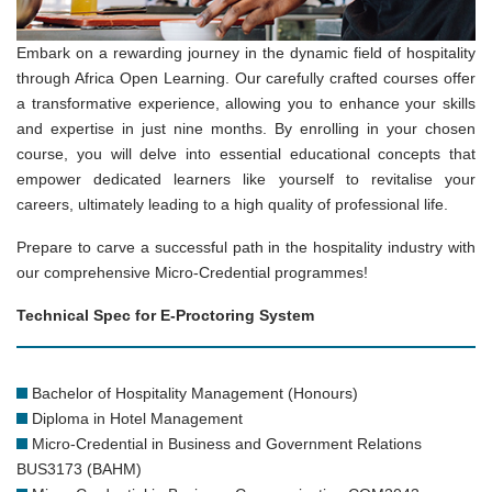
Embark on a rewarding journey in the dynamic field of hospitality
through Africa Open Learning. Our carefully crafted courses offer
a transformative experience, allowing you to enhance your skills
and expertise in just nine months. By enrolling in your chosen
course, you will delve into essential educational concepts that
empower dedicated learners like yourself to revitalise your
careers, ultimately leading to a high quality of professional life.
Prepare to carve a successful path in the hospitality industry with
our comprehensive Micro-Credential programmes!
Technical Spec for E-Proctoring System
Bachelor of Hospitality Management (Honours)
Diploma in Hotel Management
Micro-Credential in Business and Government Relations
BUS3173 (BAHM)