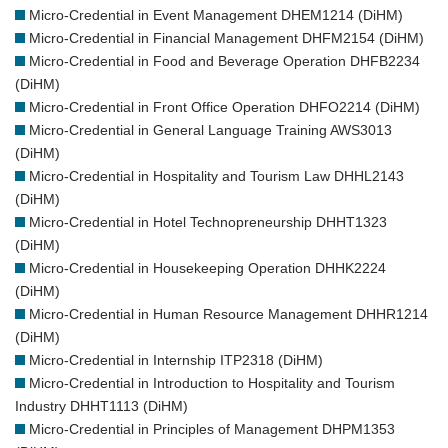
Micro-Credential in Event Management DHEM1214 (DiHM)
Micro-Credential in Financial Management DHFM2154 (DiHM)
Micro-Credential in Food and Beverage Operation DHFB2234
(DiHM)
Micro-Credential in Front Office Operation DHFO2214 (DiHM)
Micro-Credential in General Language Training AWS3013
(DiHM)
Micro-Credential in Hospitality and Tourism Law DHHL2143
(DiHM)
Micro-Credential in Hotel Technopreneurship DHHT1323
(DiHM)
Micro-Credential in Housekeeping Operation DHHK2224
(DiHM)
Micro-Credential in Human Resource Management DHHR1214
(DiHM)
Micro-Credential in Internship ITP2318 (DiHM)
Micro-Credential in Introduction to Hospitality and Tourism
Industry DHHT1113 (DiHM)
Micro-Credential in Principles of Management DHPM1353