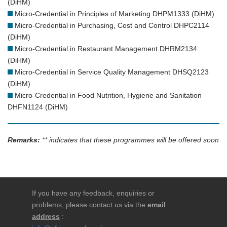
(DiHM)
Micro-Credential in Principles of Marketing DHPM1333 (DiHM)
Micro-Credential in Purchasing, Cost and Control DHPC2114
(DiHM)
Micro-Credential in Restaurant Management DHRM2134
(DiHM)
Micro-Credential in Service Quality Management DHSQ2123
(DiHM)
Micro-Credential in Food Nutrition, Hygiene and Sanitation
DHFN1124 (DiHM)
Remarks:
** indicates that these programmes will be offered soon
If you have any feedback, enquiries or
problems, please contact us via the
email
address
: