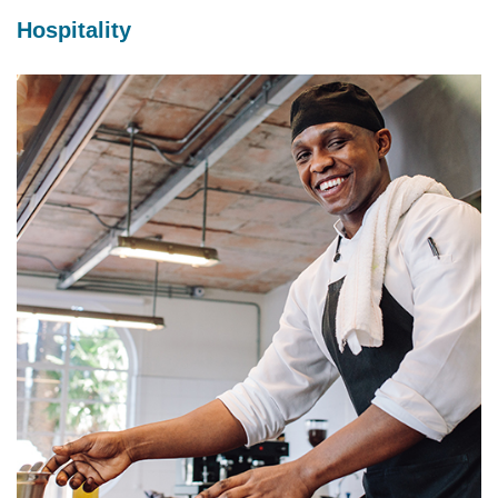
Hospitality