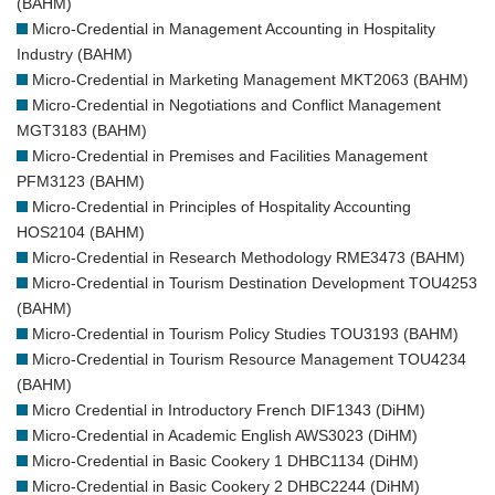
(BAHM)
Micro-Credential in Management Accounting in Hospitality
Industry (BAHM)
Micro-Credential in Marketing Management MKT2063 (BAHM)
Micro-Credential in Negotiations and Conflict Management
MGT3183 (BAHM)
Micro-Credential in Premises and Facilities Management
PFM3123 (BAHM)
Micro-Credential in Principles of Hospitality Accounting
HOS2104 (BAHM)
Micro-Credential in Research Methodology RME3473 (BAHM)
Micro-Credential in Tourism Destination Development TOU4253
(BAHM)
Micro-Credential in Tourism Policy Studies TOU3193 (BAHM)
Micro-Credential in Tourism Resource Management TOU4234
(BAHM)
Micro Credential in Introductory French DIF1343 (DiHM)
Micro-Credential in Academic English AWS3023 (DiHM)
Micro-Credential in Basic Cookery 1 DHBC1134 (DiHM)
Micro-Credential in Basic Cookery 2 DHBC2244 (DiHM)