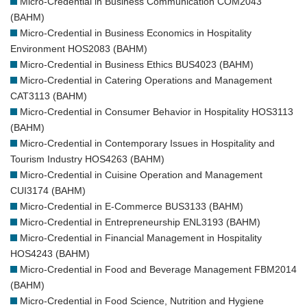
Micro-Credential in Business Communication COM2043
(BAHM)
Micro-Credential in Business Economics in Hospitality
Environment HOS2083 (BAHM)
Micro-Credential in Business Ethics BUS4023 (BAHM)
Micro-Credential in Catering Operations and Management
CAT3113 (BAHM)
Micro-Credential in Consumer Behavior in Hospitality HOS3113
(BAHM)
Micro-Credential in Contemporary Issues in Hospitality and
Tourism Industry HOS4263 (BAHM)
Micro-Credential in Cuisine Operation and Management
CUI3174 (BAHM)
Micro-Credential in E-Commerce BUS3133 (BAHM)
Micro-Credential in Entrepreneurship ENL3193 (BAHM)
Micro-Credential in Financial Management in Hospitality
HOS4243 (BAHM)
Micro-Credential in Food and Beverage Management FBM2014
(BAHM)
Micro-Credential in Food Science, Nutrition and Hygiene