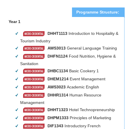
Programme Structure:
Year 1
DHHT1113
Introduction to Hospitality &
Tourism Industry
AWS3013
General Language Training
DHFN1124
Food Nutrition, Hygiene &
Sanitation
DHBC1134
Basic Cookery 1
DHEM1214
Event Management
AWS3023
Academic English
DHHR1314
Human Resource
Management
DHHT1323
Hotel Technopreneurship
DHPM1333
Principles of Marketing
DIF1343
Introductory French