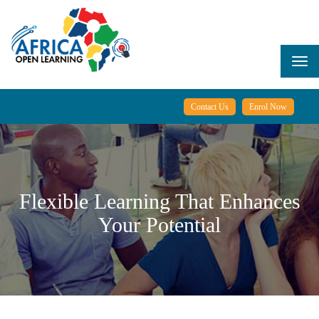
Skip
to
main
content
Togg
navi
Contact Us
Enrol Now
Flexible Learning That Enhances
Your Potential