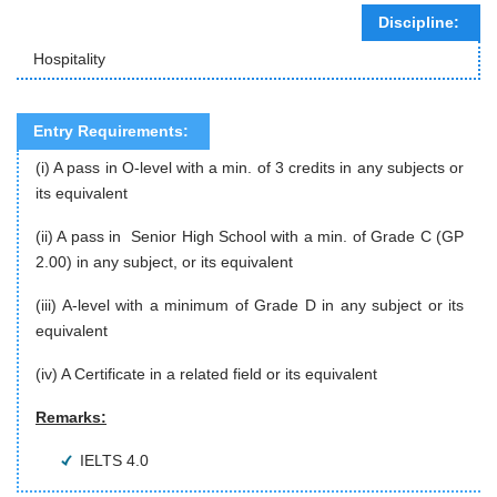
Discipline:
Hospitality
Entry Requirements:
(i) A pass in O-level with a min. of 3 credits in any subjects or
its equivalent
(ii) A pass in Senior High School with a min. of Grade C (GP
2.00) in any subject, or its equivalent
(iii) A-level with a minimum of Grade D in any subject or its
equivalent
(iv) A Certificate in a related field or its equivalent
Remarks:
IELTS 4.0