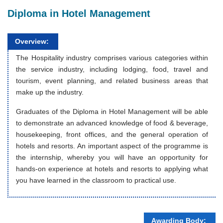
Diploma in Hotel Management
Overview:
The Hospitality industry comprises various categories within
the service industry, including lodging, food, travel and
tourism, event planning, and related business areas that
make up the industry.
Graduates of the Diploma in Hotel Management will be able
to demonstrate an advanced knowledge of food & beverage,
housekeeping, front offices, and the general operation of
hotels and resorts. An important aspect of the programme is
the internship, whereby you will have an opportunity for
hands-on experience at hotels and resorts to applying what
you have learned in the classroom to practical use.
Awarding Body: