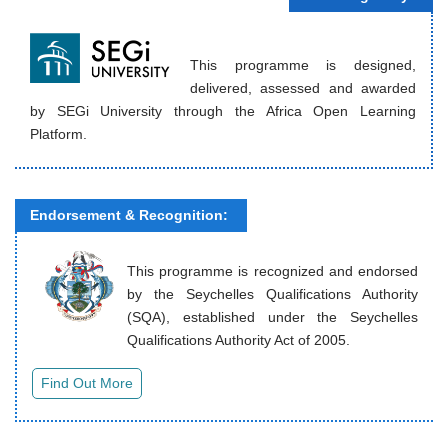
This programme is designed,
delivered, assessed and awarded
by SEGi University through the Africa Open Learning
Platform.
Endorsement & Recognition:
This programme is recognized and endorsed
by the Seychelles Qualifications Authority
(SQA), established under the Seychelles
Qualifications Authority Act of 2005.