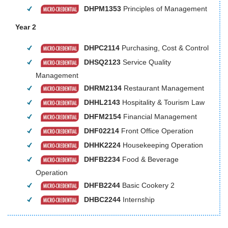
DHPM1353
Principles of Management
Year 2
DHPC2114
Purchasing, Cost & Control
DHSQ2123
Service Quality
Management
DHRM2134
Restaurant Management
DHHL2143
Hospitality & Tourism Law
DHFM2154
Financial Management
DHF02214
Front Office Operation
DHHK2224
Housekeeping Operation
DHFB2234
Food & Beverage
Operation
DHFB2244
Basic Cookery 2
DHBC2244
Internship