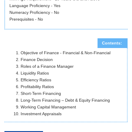
Language Proficiency - Yes
Numeracy Proficiency - No
Prerequisites - No
Contents:
Objective of Finance - Financial & Non-Financial
Finance Decision
Roles of a Finance Manager
Liquidity Ratios
Efficiency Ratios
Profitability Ratios
Short-Term Financing
Long-Term Financing – Debt & Equity Financing
Working Capital Management
Investment Appraisals