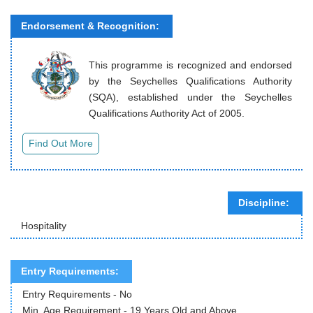
Endorsement & Recognition:
This programme is recognized and endorsed
by the Seychelles Qualifications Authority
(SQA), established under the Seychelles
Qualifications Authority Act of 2005.
Discipline:
Hospitality
Entry Requirements:
Entry Requirements - No
Min. Age Requirement - 19 Years Old and Above