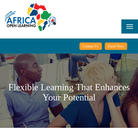
Skip
to
main
content
Togg
navi
Contact Us
Enrol Now
Flexible Learning That Enhances
Your Potential