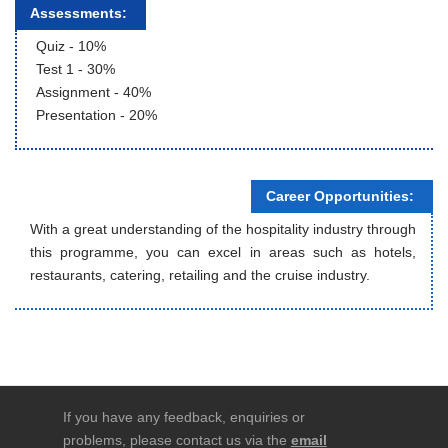
Assessments:
Quiz - 10%
Test 1 - 30%
Assignment - 40%
Presentation - 20%
Career Opportunities:
With a great understanding of the hospitality industry through
this programme, you can excel in areas such as hotels,
restaurants, catering, retailing and the cruise industry.
If you have any feedback, enquiries or
problems, please contact us via the
email