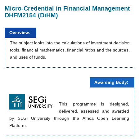
Micro-Credential in Financial Management
DHFM2154 (DiHM)
Overview:
The subject looks into the calculations of investment decision
tools, financial mathematics, financial ratios and the sources,
and uses of funds.
Awarding Body:
This programme is designed,
delivered, assessed and awarded
by SEGi University through the Africa Open Learning
Platform.