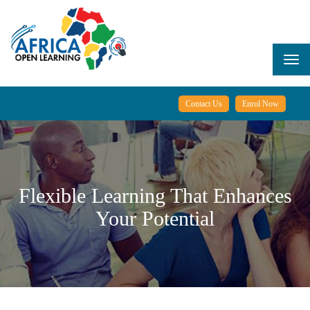
Skip
to
main
content
Togg
navi
Contact Us
Enrol Now
Flexible Learning That Enhances
Your Potential