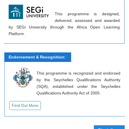
This programme is designed,
delivered, assessed and awarded
by SEGi University through the Africa Open Learning
Platform.
Endorsement & Recognition:
This programme is recognized and endorsed
by the Seychelles Qualifications Authority
(SQA), established under the Seychelles
Qualifications Authority Act of 2005.