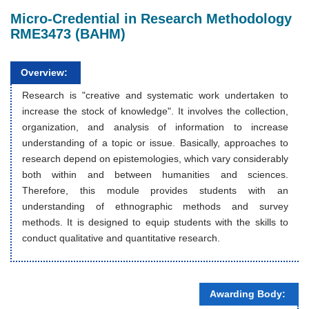
Micro-Credential in Research Methodology
RME3473 (BAHM)
Overview:
Research is "creative and systematic work undertaken to
increase the stock of knowledge". It involves the collection,
organization, and analysis of information to increase
understanding of a topic or issue. Basically, approaches to
research depend on epistemologies, which vary considerably
both within and between humanities and sciences.
Therefore, this module provides students with an
understanding of ethnographic methods and survey
methods. It is designed to equip students with the skills to
conduct qualitative and quantitative research.
Awarding Body: