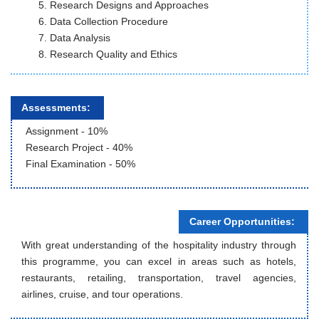
Research Designs and Approaches
Data Collection Procedure
Data Analysis
Research Quality and Ethics
Assessments:
Assignment - 10%
Research Project - 40%
Final Examination - 50%
Career Opportunities:
With great understanding of the hospitality industry through
this programme, you can excel in areas such as hotels,
restaurants, retailing, transportation, travel agencies,
airlines, cruise, and tour operations.