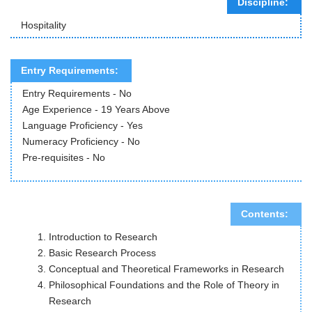
Discipline:
Hospitality
Entry Requirements:
Entry Requirements - No
Age Experience - 19 Years Above
Language Proficiency - Yes
Numeracy Proficiency - No
Pre-requisites - No
Contents:
Introduction to Research
Basic Research Process
Conceptual and Theoretical Frameworks in Research
Philosophical Foundations and the Role of Theory in
Research