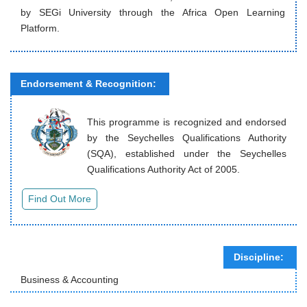
by SEGi University through the Africa Open Learning
Platform.
Endorsement & Recognition:
This programme is recognized and endorsed
by the Seychelles Qualifications Authority
(SQA), established under the Seychelles
Qualifications Authority Act of 2005.
Discipline:
Business & Accounting