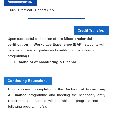
Assessments:
100% Practical - Report Only
Credit Transfer:
Upon successful completion of this
Micro-credential
certification in Workplace Experience (BAF)
, students will
be able to transfer grades and credits into the following
programme(s):
Bachelor of Accounting & Finance
Continuing Education:
Upon successful completion of this
Bachelor of Accounting
& Finance
programme and meeting the necessary entry
requirements, students will be able to progress into the
following programme(s):