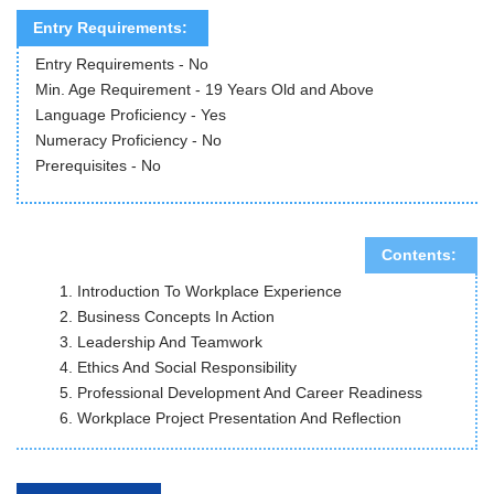
Entry Requirements:
Entry Requirements - No
Min. Age Requirement - 19 Years Old and Above
Language Proficiency - Yes
Numeracy Proficiency - No
Prerequisites - No
Contents:
Introduction To Workplace Experience
Business Concepts In Action
Leadership And Teamwork
Ethics And Social Responsibility
Professional Development And Career Readiness
Workplace Project Presentation And Reflection