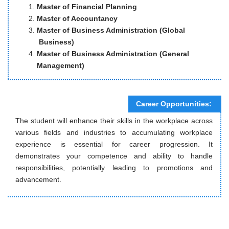
Master of Financial Planning
Master of Accountancy
Master of Business Administration (Global
Business)
Master of Business Administration (General
Management)
Career Opportunities:
The student will enhance their skills in the workplace across
various fields and industries to accumulating workplace
experience is essential for career progression. It
demonstrates your competence and ability to handle
responsibilities, potentially leading to promotions and
advancement.