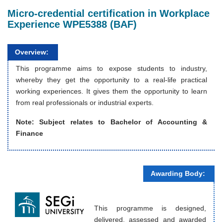
Micro-credential certification in Workplace
Experience WPE5388 (BAF)
Overview:
This programme aims to expose students to industry,
whereby they get the opportunity to a real-life practical
working experiences. It gives them the opportunity to learn
from real professionals or industrial experts.
Note: Subject relates to
Bachelor of Accounting &
Finance
Awarding Body:
This programme is designed,
delivered, assessed and awarded