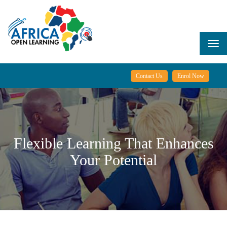
Skip
to
main
content
Togg
navi
Contact Us
Enrol Now
Flexible Learning That Enhances
Your Potential