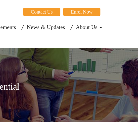
Contact Us
Enrol Now
rements
News & Updates
About Us
ential