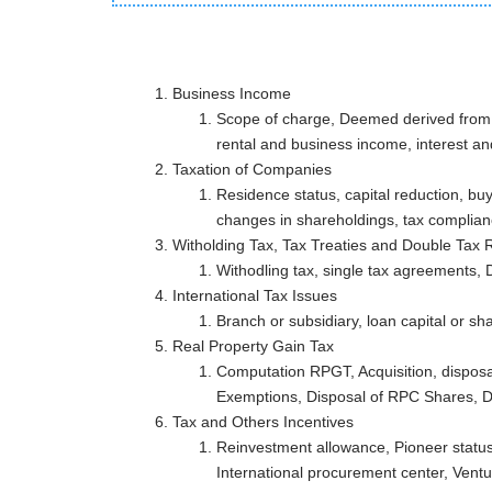
Business Income
Scope of charge, Deemed derived from M
rental and business income, interest a
Taxation of Companies
Residence status, capital reduction, bu
changes in shareholdings, tax complia
Witholding Tax, Tax Treaties and Double 
Withodling tax, single tax agreements, D
International Tax Issues
Branch or subsidiary, loan capital or sh
Real Property Gain Tax
Computation RPGT, Acquisition, disposa
Exemptions, Disposal of RPC Shares, D
Tax and Others Incentiv
Reinvestment allowance, Pioneer status
International procurement center, Ventur