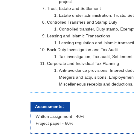
project
Trust, Estate and Settlement
Estate under administration, Trusts, Se
Controlled Transfers and Stamp Duty
Controlled transfer, Duty stamp, Exemp
Leasing and Islamic Transactions
Leasing regulation and Islamic transact
Back Duty Investigation and Tax Audit
Tax investigation, Tax audit, Settlement
Corporate and Individual Tax Planning
Anti-avoidance provisions, Interest ded
Mergers and acquisitions, Employemen
Miscellaneous recepits and deductions,
Assessments:
Written assignment - 40%
Project paper - 60%