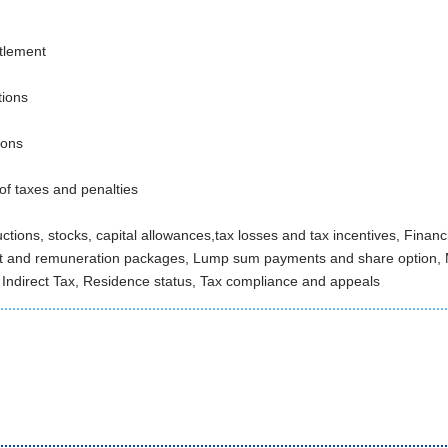
ttlement
tions
ions
 of taxes and penalties
uctions, stocks, capital allowances,tax losses and tax incentives, Fina
t and remuneration packages, Lump sum payments and share option,
 Indirect Tax, Residence status, Tax compliance and appeals