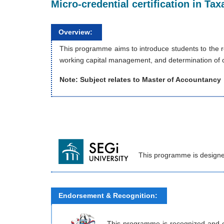
Micro-credential certification in T
Overview:
This programme aims to introduce students to the re
working capital management, and determination of ca
Note: Subject relates to Master of Accountancy
This programme is designe
Endorsement & Recognition:
This programme is recognized and end