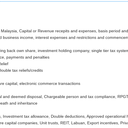
alaysia, Capital or Revenue recepits and expenses, basis period and 
nd business income, interest expenses and restrictions and commence
ying back own share, investment holding company, single tier tax syste
nce, payments and penalties
Tax Relief
ouble tax reliefs/credits
are capital, electronic commerce transactions
l and deemed disposal, Chargeable person and tax compliance, RPGT lo
eath and inheritance
es
, Investment tax allowance, Double deductions, Approved operational h
e capital companies, Unit trusts, REIT, Labuan, Export incentives, Priv