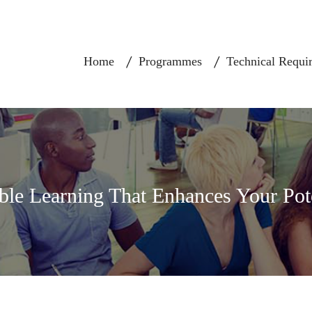
Home
Programmes
Technical Requi
ble Learning That Enhances Your Pot