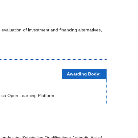
evaluation of investment and financing alternatives,
Awarding Body:
rica Open Learning Platform.
nder the Seychelles Qualifications Authority Act of