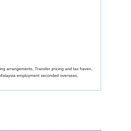
ncing arrangements, Transfer pricing and tax haven,
 Malaysia employment seconded overseas,