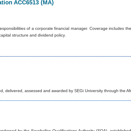
axation ACC6513 (MA)
sponsibilities of a corporate financial manager. Coverage includes the 
pital structure and dividend policy.
d, delivered, assessed and awarded by SEGi University through the Af
orsed by the Seychelles Qualifications Authority (SQA), established u