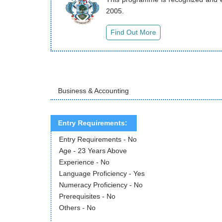
2005.
Business & Accounting
Entry Requirements:
Entry Requirements - No
Age - 23 Years Above
Experience - No
Language Proficiency - Yes
Numeracy Proficiency - No
Prerequisites - No
Others - No