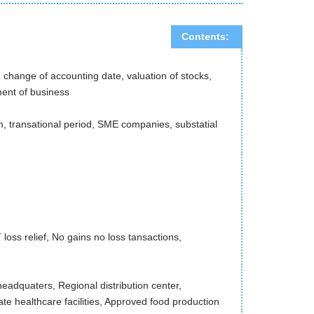
Contents:
change of accounting date, valuation of stocks,
ment of business
m, transational period, SME companies, substatial
ss relief, No gains no loss tansactions,
eadquaters, Regional distribution center,
ate healthcare facilities, Approved food production