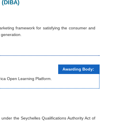
 (DIBA)
arketing framework for satisfying the consumer and
y generation.
Awarding Body:
rica Open Learning Platform.
nder the Seychelles Qualifications Authority Act of