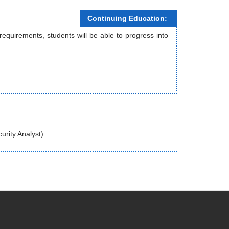
Continuing Education:
uirements, students will be able to progress into
urity Analyst)