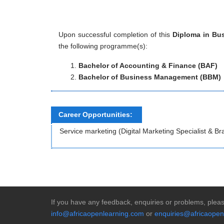
Upon successful completion of this
Diploma in Bus
the following programme(s):
Bachelor of Accounting & Finance (BAF)
Bachelor of Business Management (BBM)
Career Opportunities:
Service marketing (Digital Marketing Specialist & B
If you have any feedback, enquiries or problems, pleas
info@africaopenlearning.com
or
enquiries@africaopen