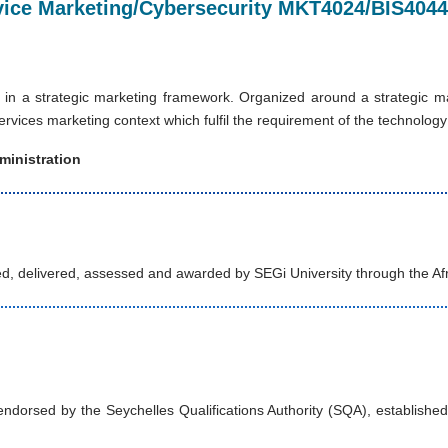
ervice Marketing/Cybersecurity MKT4024/BIS4044
 in a strategic marketing framework. Organized around a strategic m
rvices marketing context which fulfil the requirement of the technolog
ministration
d, delivered, assessed and awarded by SEGi University through the Af
orsed by the Seychelles Qualifications Authority (SQA), established u