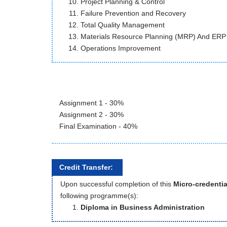
Project Planning & Control
Failure Prevention and Recovery
Total Quality Management
Materials Resource Planning (MRP) And ERP
Operations Improvement
Assignment 1 - 30%
Assignment 2 - 30%
Final Examination - 40%
Credit Transfer:
Upon successful completion of this
Micro-credentia
following programme(s):
Diploma in Business Administration