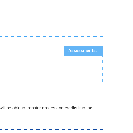
Assessments:
will be able to transfer grades and credits into the