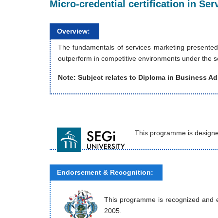
Micro-credential certification in S
Overview:
The fundamentals of services marketing presented
outperform in competitive environments under the se
Note: Subject relates to Diploma in Business Ad
This programme is designe
Endorsement & Recognition:
This programme is recognized and end
2005.