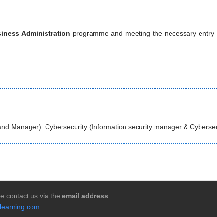
iness Administration
programme and meeting the necessary entry req
rand Manager). Cybersecurity (Information security manager & Cybersec
e contact us via the
email address
:
learning.com