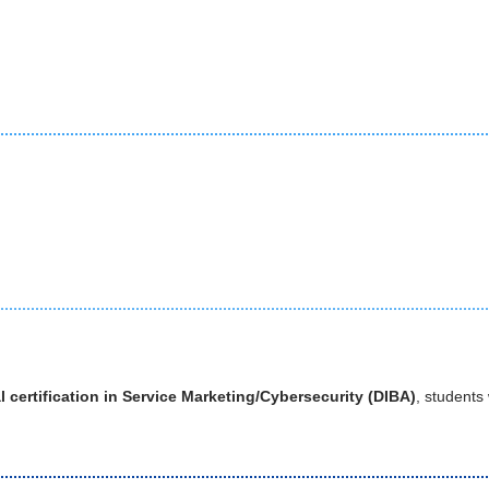
l certification in Service Marketing/Cybersecurity (DIBA)
, students 