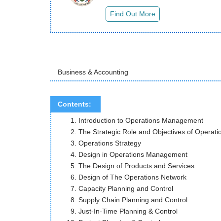
Business & Accounting
Contents:
Introduction to Operations Management
The Strategic Role and Objectives of Operati
Operations Strategy
Design in Operations Management
The Design of Products and Services
Design of The Operations Network
Capacity Planning and Control
Supply Chain Planning and Control
Just-In-Time Planning & Control