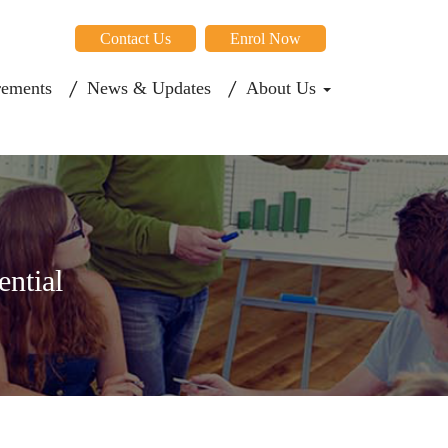
Contact Us
Enrol Now
rements
News & Updates
About Us
ential