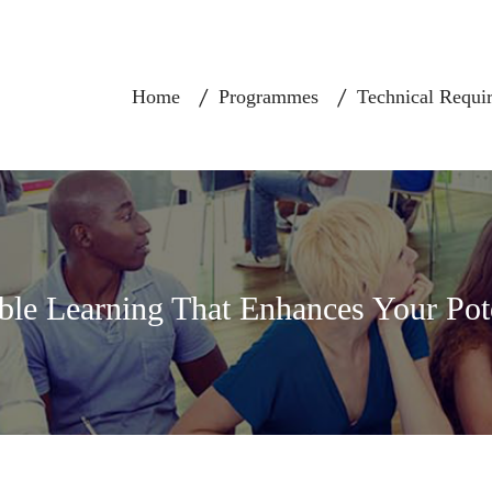
Home
Programmes
Technical Requi
ble Learning That Enhances Your Pot