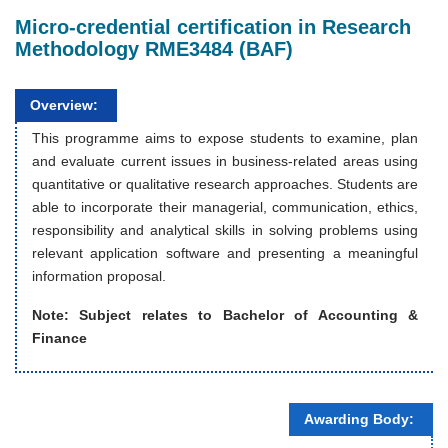
Micro-credential certification in Research
Methodology RME3484 (BAF)
Overview:
This programme aims to expose students to examine, plan
and evaluate current issues in business-related areas using
quantitative or qualitative research approaches. Students are
able to incorporate their managerial, communication, ethics,
responsibility and analytical skills in solving problems using
relevant application software and presenting a meaningful
information proposal.
Note: Subject relates to
Bachelor of Accounting &
Finance
Awarding Body: