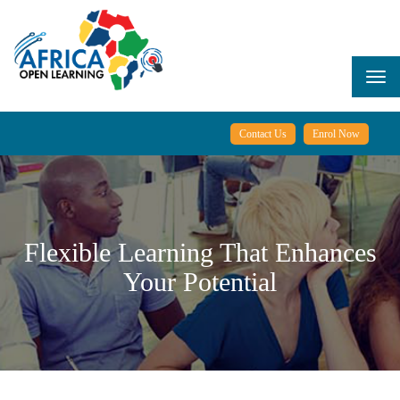
Skip
to
main
content
Togg
navi
Contact Us
Enrol Now
Flexible Learning That Enhances
Your Potential