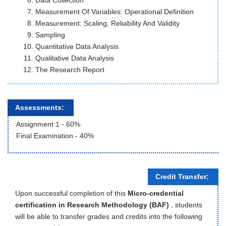
Data Collection
Measurement Of Variables: Operational Definition
Measurement: Scaling, Reliability And Validity
Sampling
Quantitative Data Analysis
Qualitative Data Analysis
The Research Report
Assessments:
Assignment 1 - 60%
Final Examination - 40%
Credit Transfer:
Upon successful completion of this
Micro-credential
certification in Research Methodology (BAF)
, students
will be able to transfer grades and credits into the following