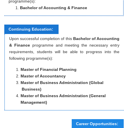
programme(s):
Bachelor of Accounting & Finance
Continuing Education:
Upon successful completion of this
Bachelor of Accounting
& Finance
programme and meeting the necessary entry
requirements, students will be able to progress into the
following programme(s):
Master of Financial Planning
Master of Accountancy
Master of Business Administration (Global
Business)
Master of Business Administration (General
Management)
Career Opportunities: