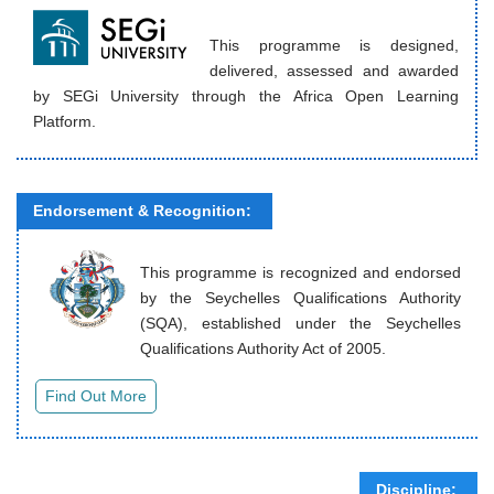
This programme is designed,
delivered, assessed and awarded
by SEGi University through the Africa Open Learning
Platform.
Endorsement & Recognition:
This programme is recognized and endorsed
by the Seychelles Qualifications Authority
(SQA), established under the Seychelles
Qualifications Authority Act of 2005.
Discipline: