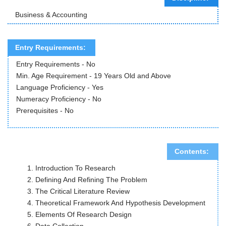
Business & Accounting
Entry Requirements:
Entry Requirements - No
Min. Age Requirement - 19 Years Old and Above
Language Proficiency - Yes
Numeracy Proficiency - No
Prerequisites - No
Contents:
Introduction To Research
Defining And Refining The Problem
The Critical Literature Review
Theoretical Framework And Hypothesis Development
Elements Of Research Design