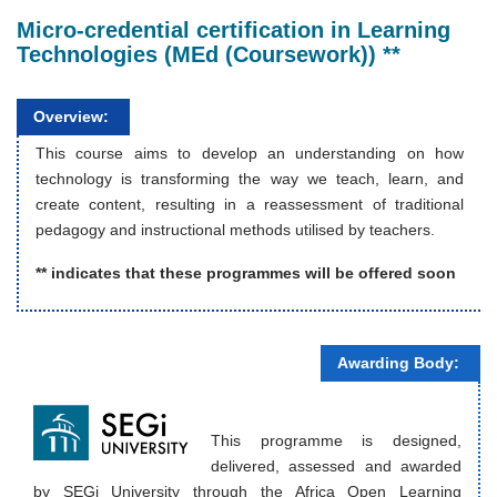
Micro-credential certification in Learning
Technologies (MEd (Coursework)) **
Overview:
This course aims to develop an understanding on how
technology is transforming the way we teach, learn, and
create content, resulting in a reassessment of traditional
pedagogy and instructional methods utilised by teachers.
** indicates that these programmes will be offered soon
Awarding Body:
This programme is designed,
delivered, assessed and awarded
by SEGi University through the Africa Open Learning