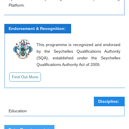
Platform.
Endorsement & Recognition:
This programme is recognized and endorsed
by the Seychelles Qualifications Authority
(SQA), established under the Seychelles
Qualifications Authority Act of 2005.
Discipline:
Education