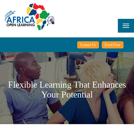
Skip
to
main
content
Togg
navi
Contact Us
Enrol Now
Flexible Learning That Enhances
Your Potential