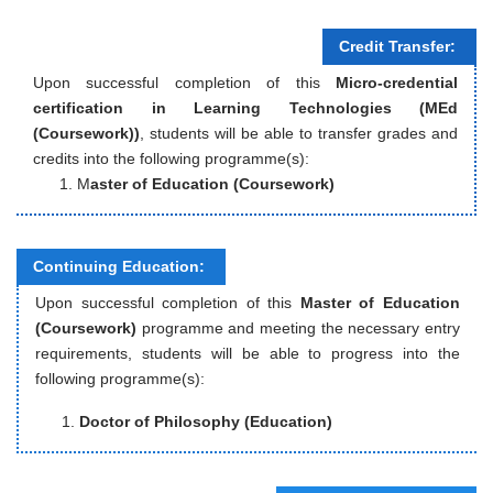
Credit Transfer:
Upon successful completion of this
Micro-credential
certification in Learning Technologies (MEd
(Coursework))
, students will be able to transfer grades and
credits into the following programme(s):
M
aster of Education (Coursework)
Continuing Education:
Upon successful completion of this
Master of Education
(Coursework)
programme and meeting the necessary entry
requirements, students will be able to progress into the
following programme(s):
Doctor of Philosophy (Education)