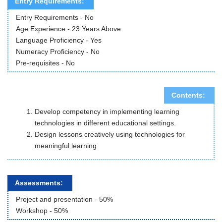
Entry Requirements:
Entry Requirements - No
Age Experience - 23 Years Above
Language Proficiency - Yes
Numeracy Proficiency - No
Pre-requisites - No
Contents:
Develop competency in implementing learning
technologies in different educational settings.
Design lessons creatively using technologies for
meaningful learning
Assessments:
Project and presentation -
50
%
Workshop
 - 
50
%