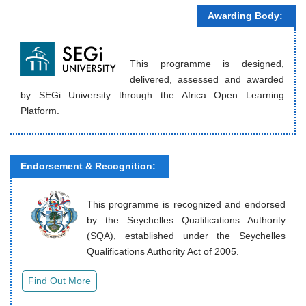
Awarding Body:
This programme is designed,
delivered, assessed and awarded
by SEGi University through the Africa Open Learning
Platform.
Endorsement & Recognition:
This programme is recognized and endorsed
by the Seychelles Qualifications Authority
(SQA), established under the Seychelles
Qualifications Authority Act of 2005.