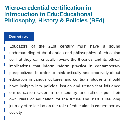
Micro-credential certification in
Introduction to Edu:Educational
Philosophy, History & Policies (BEd)
Overview:
Educators of the 21st century must have a sound
understanding of the theories and philosophies of education
so that they can critically review the theories and its ethical
implications that inform reform practice in contemporary
perspectives. In order to think critically and creatively about
education in various cultures and contexts, students should
have insights into policies, issues and trends that influence
our education system in our country, and reflect upon their
own ideas of education for the future and start a life long
journey of reflection on the role of education in contemporary
society.