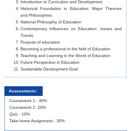
Introduction to Curriculum and Development
Historical Foundation in Education: Major Theories
and Philosophies
National Philosophy of Education
Contemporary Influences on Education: Issues and
Trends
Purpose of education
Becoming a professional in the field of Education
Teaching and Learning in the World of Education
Future Perspective in Education
Sustainable Development Goal
Assessments:
Coursework 1 - 40%
Coursework 2 -20%
Quiz - 10%
Take-home Assignment - 30%