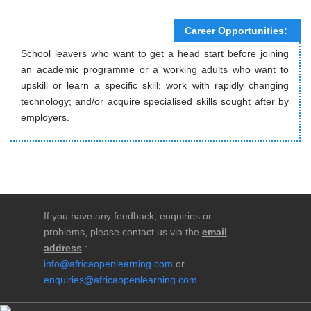
Career Opportunities:
School leavers who want to get a head start before joining
an academic programme or a working adults who want to
upskill or learn a specific skill; work with rapidly changing
technology; and/or acquire specialised skills sought after by
employers.
If you have any feedback, enquiries or
problems, please contact us via the
email
address
:
info@africaopenlearning.com
or
enquiries@africaopenlearning.com