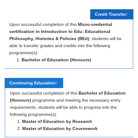
Credit Transfer:
Upon successful completion of this
Micro-credential
certification in Introduction to Edu: Educational
Philosophy, Histories & Policies (BEd)
, students will be
able to transfer grades and credits into the following
programme(s):
Bachelor of Education (Honours)
Continuing Education:
Upon successful completion of this
Bachelor of Education
(Honours)
programme and meeting the necessary entry
requirements, students will be able to progress into the
following programme(s):
Master of Education by Research
Master of Education by Coursework