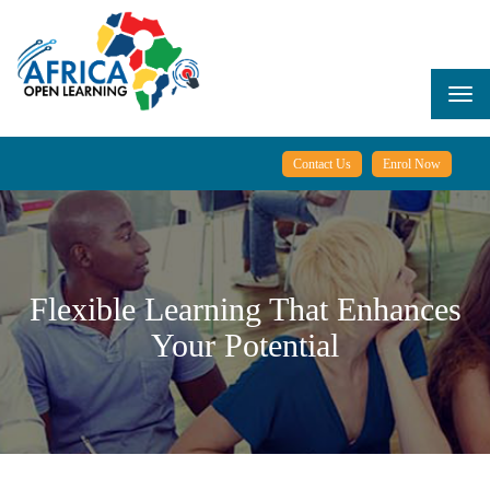
Skip
to
main
content
Togg
navi
Contact Us
Enrol Now
Flexible Learning That Enhances
Your Potential