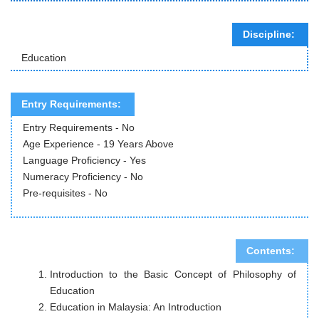
Discipline:
Education
Entry Requirements:
Entry Requirements - No
Age Experience - 19 Years Above
Language Proficiency - Yes
Numeracy Proficiency - No
Pre-requisites - No
Contents:
Introduction to the Basic Concept of Philosophy of
Education
Education in Malaysia: An Introduction