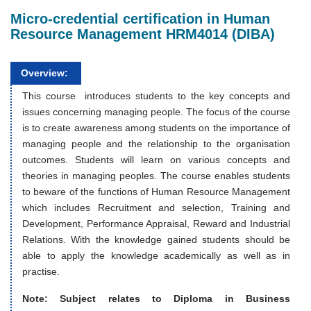
Micro-credential certification in Human
Resource Management HRM4014 (DIBA)
Overview:
This course introduces students to the key concepts and
issues concerning managing people. The focus of the course
is to create awareness among students on the importance of
managing people and the relationship to the organisation
outcomes. Students will learn on various concepts and
theories in managing peoples. The course enables students
to beware of the functions of Human Resource Management
which includes Recruitment and selection, Training and
Development, Performance Appraisal, Reward and Industrial
Relations. With the knowledge gained students should be
able to apply the knowledge academically as well as in
practise.
Note: Subject relates to Diploma in Business