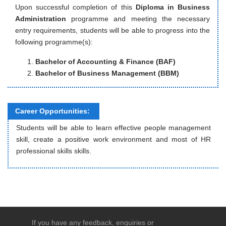
Upon successful completion of this
Diploma in Business
Administration
programme and meeting the necessary
entry requirements, students will be able to progress into the
following programme(s):
Bachelor of Accounting & Finance (BAF)
Bachelor of Business Management (BBM)
Career Opportunities:
Students will be able to learn effective people management
skill, create a positive work environment and most of HR
professional skills skills.
If you have any feedback, enquiries or