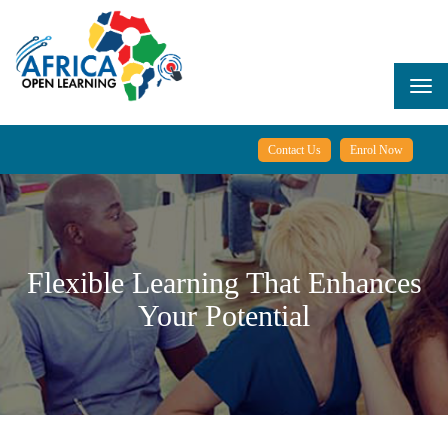
Skip
to
main
content
Togg
navi
Contact Us
Enrol Now
Flexible Learning That Enhances
Your Potential