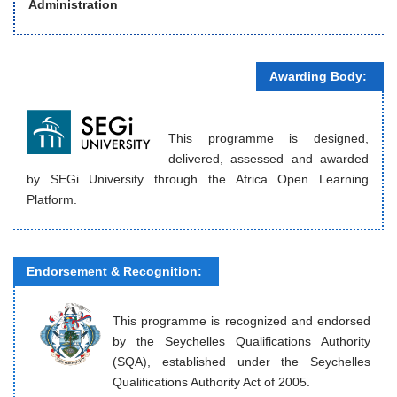
Administration
Awarding Body:
This programme is designed,
delivered, assessed and awarded
by SEGi University through the Africa Open Learning
Platform.
Endorsement & Recognition:
This programme is recognized and endorsed
by the Seychelles Qualifications Authority
(SQA), established under the Seychelles
Qualifications Authority Act of 2005.