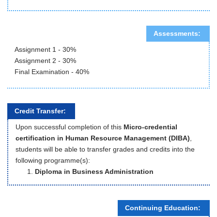
Assessments:
Assignment 1 - 30%
Assignment 2 - 30%
Final Examination - 40%
Credit Transfer:
Upon successful completion of this
Micro-credential
certification in Human Resource Management (DIBA)
,
students will be able to transfer grades and credits into the
following programme(s):
Diploma in Business Administration
Continuing Education: