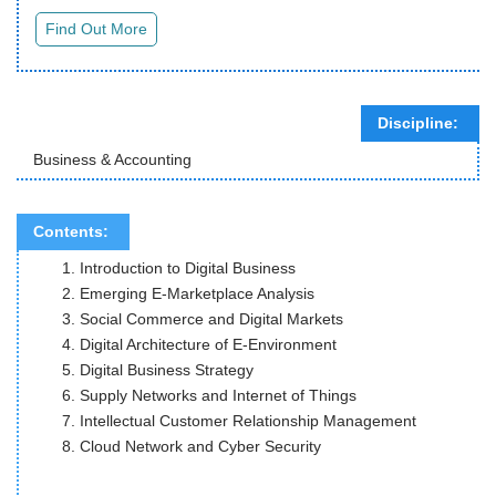
Discipline:
Business & Accounting
Contents:
Introduction to Digital Business
Emerging E-Marketplace Analysis
Social Commerce and Digital Markets
Digital Architecture of E-Environment
Digital Business Strategy
Supply Networks and Internet of Things
Intellectual Customer Relationship Management
Cloud Network and Cyber Security