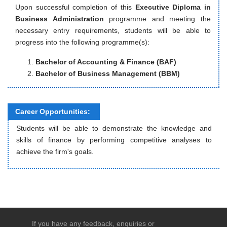
Upon successful completion of this
Executive Diploma in
Business Administration
programme and meeting the
necessary entry requirements, students will be able to
progress into the following programme(s):
Bachelor of Accounting & Finance (BAF)
Bachelor of Business Management (BBM)
Career Opportunities:
Students will be able to demonstrate the knowledge and
skills of finance by performing competitive analyses to
achieve the firm's goals.
If you have any feedback, enquiries or