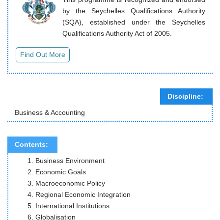
by the Seychelles Qualifications Authority
(SQA), established under the Seychelles
Qualifications Authority Act of 2005.
Discipline:
Business & Accounting
Contents:
Business Environment
Economic Goals
Macroeconomic Policy
Regional Economic Integration
International Institutions
Globalisation