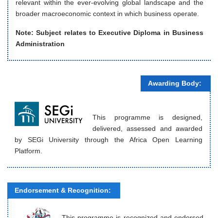
relevant within the ever-evolving global landscape and the
broader macroeconomic context in which business operate.
Note: Subject relates to
Executive Diploma in Business
Administration
Awarding Body:
This programme is designed,
delivered, assessed and awarded
by SEGi University through the Africa Open Learning
Platform.
Endorsement & Recognition:
This programme is recognized and endorsed