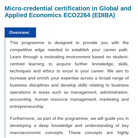
Micro-credential certification in Global and
Applied Economics ECO2264 (EDIBA)
Overview:
This programme is designed to provide you with the
competitive edge needed to establish your career path.
Learn through a motivating environment based on student-
centred learning to acquire further knowledge, skills,
techniques and ethics to excel in your career. We aim to
increase and enrich your expertise across a broad range of
business disciplines and develop skills relating to business
operations in areas such as management, administration,
accounting, human resource management, marketing and
entrepreneurship.
Furthermore, as part of the programme, we will guide you in
developing a deep knowledge and understanding of key
macroeconomic concepts. These concepts are highly