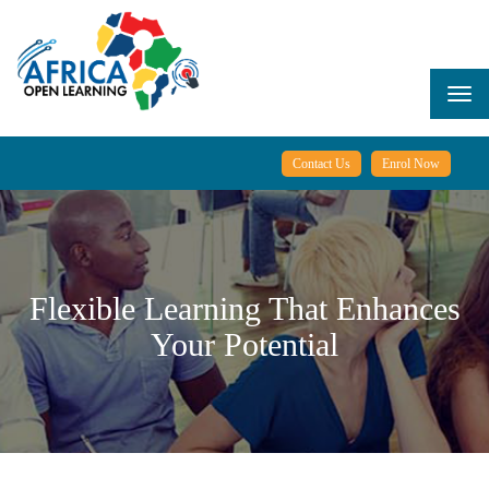
Skip
to
main
content
Togg
navi
Contact Us
Enrol Now
Flexible Learning That Enhances
Your Potential