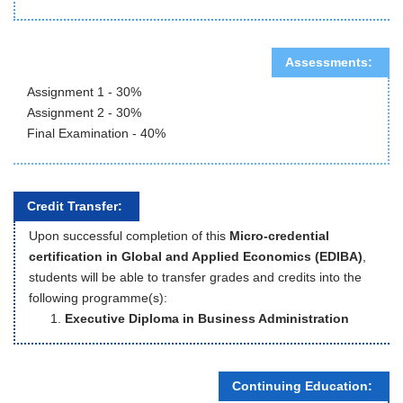
Assessments:
Assignment 1 - 30%
Assignment 2 - 30%
Final Examination - 40%
Credit Transfer:
Upon successful completion of this
Micro-credential
certification in Global and Applied Economics (EDIBA)
,
students will be able to transfer grades and credits into the
following programme(s):
Executive Diploma in Business Administration
Continuing Education: