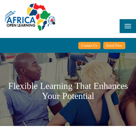
Skip
to
main
content
Togg
navi
Contact Us
Enrol Now
Flexible Learning That Enhances
Your Potential