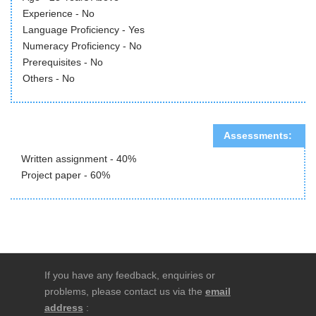
Experience - No
Language Proficiency - Yes
Numeracy Proficiency - No
Prerequisites - No
Others - No
Assessments:
Written assignment - 40%
Project paper - 60%
If you have any feedback, enquiries or
problems, please contact us via the
email
address
: