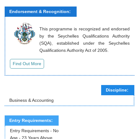
Endorsement & Recognition:
This programme is recognized and endorsed
by the Seychelles Qualifications Authority
(SQA), established under the Seychelles
Qualifications Authority Act of 2005.
Discipline:
Business & Accounting
Entry Requirements:
Entry Requirements - No
Age - 23 Years Above