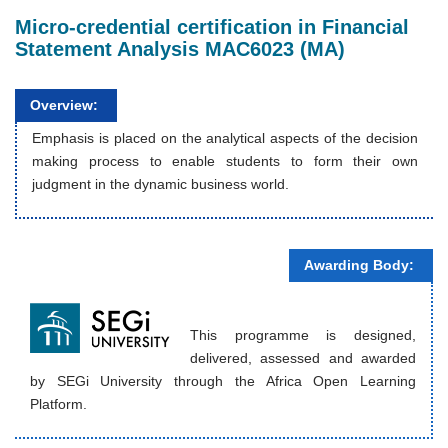
Micro-credential certification in Financial
Statement Analysis MAC6023 (MA)
Overview:
Emphasis is placed on the analytical aspects of the decision
making process to enable students to form their own
judgment in the dynamic business world.
Awarding Body:
This programme is designed,
delivered, assessed and awarded
by SEGi University through the Africa Open Learning
Platform.