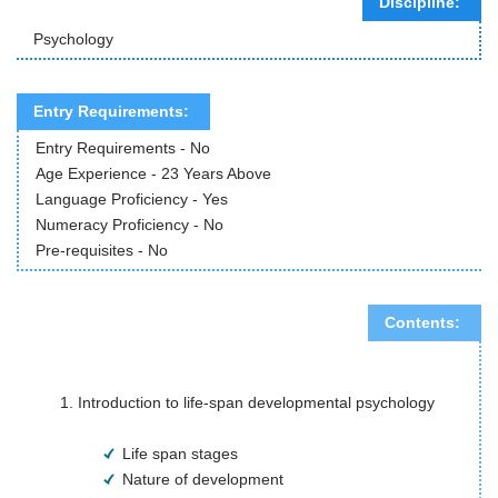
Discipline:
Psychology
Entry Requirements:
Entry Requirements - No
Age Experience - 23 Years Above
Language Proficiency - Yes
Numeracy Proficiency - No
Pre-requisites - No
Contents:
Introduction to life-span developmental psychology
Life span stages
Nature of development