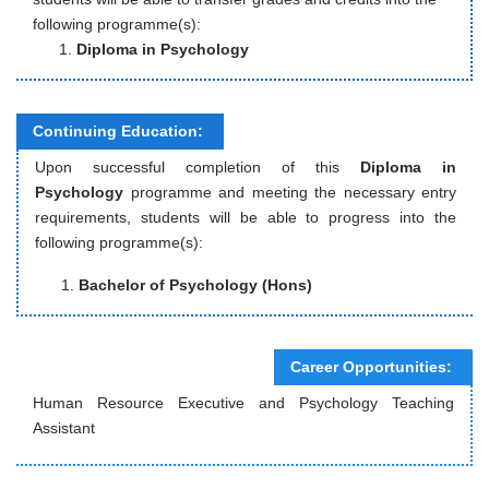
following programme(s):
Diploma in Psychology
Continuing Education:
Upon successful completion of this
Diploma in
Psychology
programme and meeting the necessary entry
requirements, students will be able to progress into the
following programme(s):
Bachelor of Psychology (Hons)
Career Opportunities:
Human Resource Executive and Psychology Teaching
Assistant