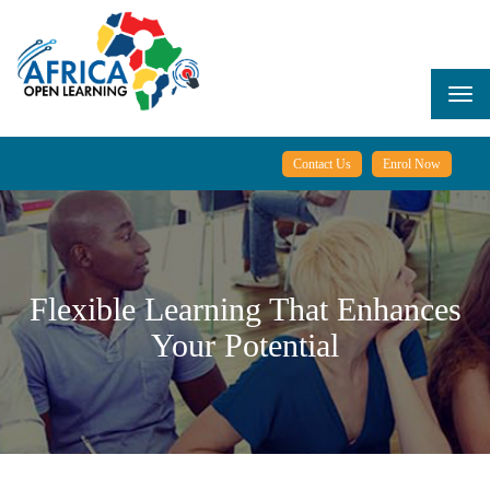
Skip
to
main
content
Togg
navi
Contact Us
Enrol Now
Flexible Learning That Enhances
Your Potential