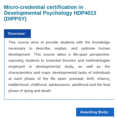
Micro-credential certification in
Developmental Psychology HDP4013
(DIPPSY)
Overview:
This course aims to provide students with the knowledge
necessary to describe, explain, and optimise human
development. This course takes a life-span perspective,
exposing students to essential theories and methodologies
employed in developmental study, as well as the
characteristics and major developmental tasks of individuals
at each phase of the life span: prenatal, birth, infancy,
toddlerhood, childhood, adolescence, adulthood and the final
phase of dying and death.
Awarding Body: