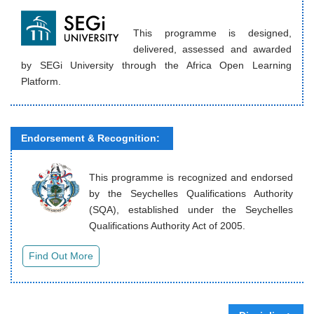
This programme is designed,
delivered, assessed and awarded
by SEGi University through the Africa Open Learning
Platform.
Endorsement & Recognition:
This programme is recognized and endorsed
by the Seychelles Qualifications Authority
(SQA), established under the Seychelles
Qualifications Authority Act of 2005.