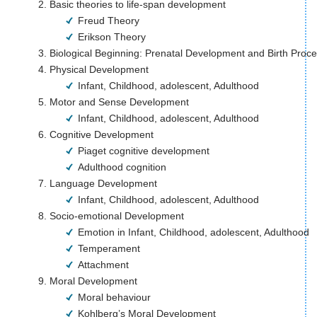
Basic theories to life-span development
Freud Theory 
Erikson Theory 
Biological Beginning: Prenatal Development and Birth Proc
Physical Development                                     
Infant, Childhood, adolescent, Adulthood
Motor and Sense Development 
Infant, Childhood, adolescent, Adulthood
Cognitive Development
Piaget cognitive development
Adulthood cognition
Language Development 
Infant, Childhood, adolescent, Adulthood 
Socio-emotional Development
Emotion in Infant, Childhood, adolescent, Adulthood
Temperament
Attachment 
Moral Development
Moral behaviour
Kohlberg’s Moral Development 