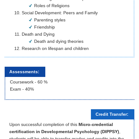
Roles of Religions
Social Development: Peers and Family
Parenting styles
Friendship
Death and Dying 
Death and dying theories
Research on lifespan and children 
Assessments:
Coursework - 60 %
Exam - 40%
Credit Transfer:
Upon successful completion of this
Micro-credential
certification in Developmental Psychology (DIPPSY)
,
students will be able to transfer grades and credits into the