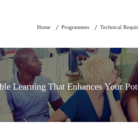
Home
Programmes
Technical Requi
ble Learning That Enhances Your Pot