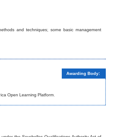
s, methods and techniques; some basic management
Awarding Body:
rica Open Learning Platform.
nder the Seychelles Qualifications Authority Act of