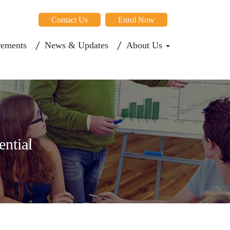
Contact Us
Enrol Now
rements
News & Updates
About Us
ential