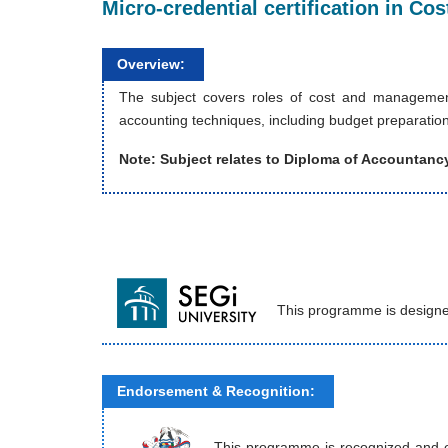
Micro-credential certification in C
Overview:
The subject covers roles of cost and management
accounting techniques, including budget preparation
Note: Subject relates to
Diploma of Accountanc
This programme is designe
Endorsement & Recognition:
This programme is recognized and end