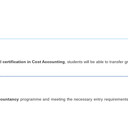
l certification in Cost Accounting
, students will be able to transfer
countancy
programme and meeting the necessary entry requirements, s