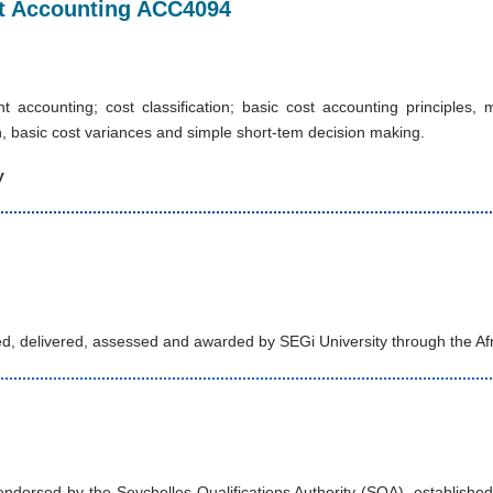
ost Accounting ACC4094
 accounting; cost classification; basic cost accounting principle
, basic cost variances and simple short-tem decision making.
y
d, delivered, assessed and awarded by SEGi University through the Af
orsed by the Seychelles Qualifications Authority (SQA), established u