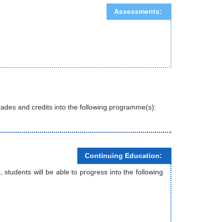
Assessments:
 grades and credits into the following programme(s):
Continuing Education:
tudents will be able to progress into the following