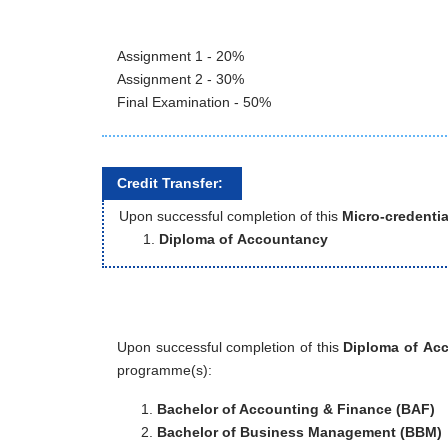
Assignment 1 - 20%
Assignment 2 - 30%
Final Examination - 50%
Credit Transfer:
Upon successful completion of this
Micro-credentia
Diploma of Accountancy
Upon successful completion of this
Diploma of Ac
programme(s):
Bachelor of Accounting & Finance (BAF)
Bachelor of Business Management (BBM)