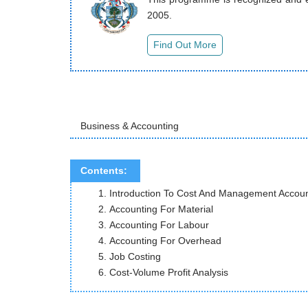
2005.
Business & Accounting
Contents:
Introduction To Cost
Accounting F
Accounting 
Accounting F
Job C
Cost-Volume Profit Analysis