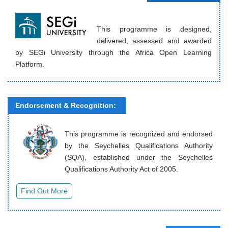
This programme is designed,
delivered, assessed and awarded
by SEGi University through the Africa Open Learning
Platform.
Endorsement & Recognition:
This programme is recognized and endorsed
by the Seychelles Qualifications Authority
(SQA), established under the Seychelles
Qualifications Authority Act of 2005.