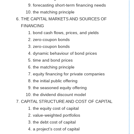
forecasting short-term financing needs
the matching principle
THE CAPITAL MARKETS AND SOURCES OF
FINANCING
bond cash flows, prices, and yields
zero-coupon bonds
zero-coupon bonds
dynamic behaviour of bond prices
time and bond prices
the matching principle
equity financing for private companies
the initial public offering
the seasoned equity offering
the dividend discount model
CAPITAL STRUCTURE AND COST OF CAPITAL
the equity cost of capital
value-weighted portfolios
the debt cost of capital
a project’s cost of capital