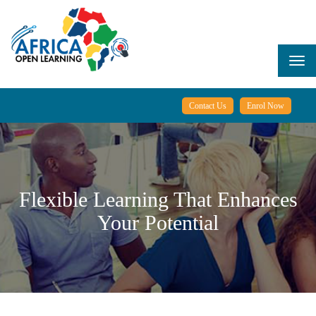
Skip
to
main
content
Togg
navi
Contact Us
Enrol Now
Flexible Learning That Enhances
Your Potential