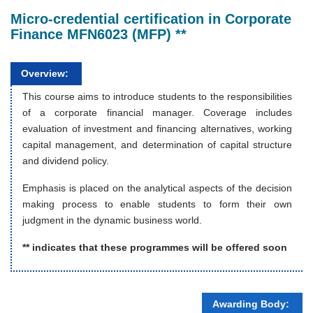
Micro-credential certification in Corporate
Finance MFN6023 (MFP) **
Overview:
This course aims to introduce students to the responsibilities
of a corporate financial manager. Coverage includes
evaluation of investment and financing alternatives, working
capital management, and determination of capital structure
and dividend policy.
Emphasis is placed on the analytical aspects of the decision
making process to enable students to form their own
judgment in the dynamic business world.
** indicates that these programmes will be offered soon
Awarding Body: