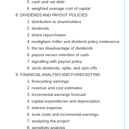
cash and net debt
weighted average cost of capital
DIVIDENDS AND PAYOUT POLICIES
distribution to shareholders
dividends
share repurchases
modigliani–miller and dividend policy irrelevance
the tax disadvantage of dividends
payout versus retention of cash
signalling with payout policy
stock dividends, splits, and spin-offs
FINANCIAL ANALYSIS AND FORECASTING
forecasting earnings
revenue and cost estimates
incremental earnings forecast
capital expenditures and depreciation
interest expense
sunk costs and incremental earnings
analysing the project
sensitivity analysis