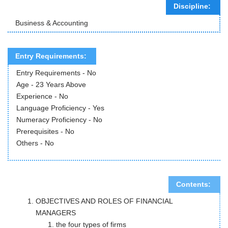
Discipline:
Business & Accounting
Entry Requirements:
Entry Requirements - No
Age - 23 Years Above
Experience - No
Language Proficiency - Yes
Numeracy Proficiency - No
Prerequisites - No
Others - No
Contents:
OBJECTIVES AND ROLES OF FINANCIAL
MANAGERS
the four types of firms