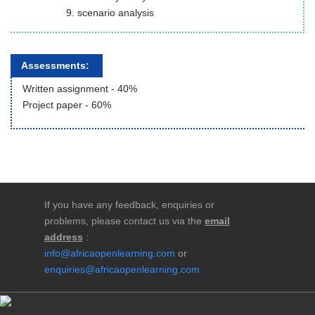
scenario analysis
Assessments:
Written assignment - 40%
Project paper - 60%
If you have any feedback, enquiries or
problems, please contact us via the
email
address
:
info@africaopenlearning.com
or
enquiries@africaopenlearning.com