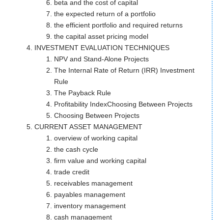
beta and the cost of capital
the expected return of a portfolio
the efficient portfolio and required returns
the capital asset pricing model
INVESTMENT EVALUATION TECHNIQUES
NPV and Stand-Alone Projects
The Internal Rate of Return (IRR) Investment
Rule
The Payback Rule
Profitability IndexChoosing Between Projects
Choosing Between Projects
CURRENT ASSET MANAGEMENT
overview of working capital
the cash cycle
firm value and working capital
trade credit
receivables management
payables management
inventory management
cash management