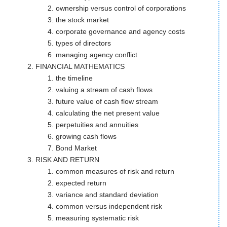
ownership versus control of corporations
the stock market
corporate governance and agency costs
types of directors
managing agency conflict
FINANCIAL MATHEMATICS
the timeline
valuing a stream of cash flows
future value of cash flow stream
calculating the net present value
perpetuities and annuities
growing cash flows
Bond Market
RISK AND RETURN
common measures of risk and return
expected return
variance and standard deviation
common versus independent risk
measuring systematic risk