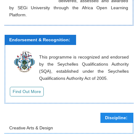
delivered, assessed and awarded
by SEGi University through the Africa Open Learning
Platform.
Endorsement & Recognition:
This programme is recognized and endorsed
by the Seychelles Qualifications Authority
(SQA), established under the Seychelles
Qualifications Authority Act of 2005.
Discipline:
Creative Arts & Design