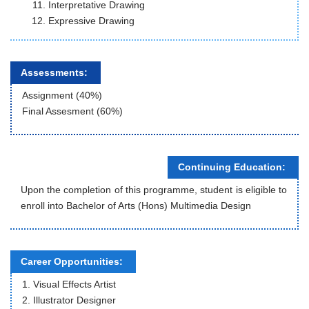
Interpretative Drawing
Expressive Drawing
Assessments:
Assignment (40%)
Final Assesment (60%)
Continuing Education:
Upon the completion of this programme, student is eligible to
enroll into Bachelor of Arts (Hons) Multimedia Design
Career Opportunities:
1. Visual Effects Artist
2. Illustrator Designer