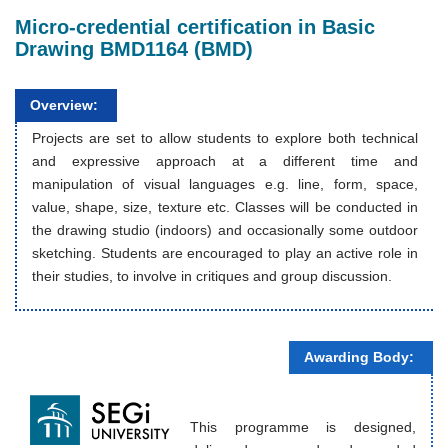
Micro-credential certification in Basic
Drawing BMD1164 (BMD)
Overview:
Projects are set to allow students to explore both technical
and expressive approach at a different time and
manipulation of visual languages e.g. line, form, space,
value, shape, size, texture etc. Classes will be conducted in
the drawing studio (indoors) and occasionally some outdoor
sketching. Students are encouraged to play an active role in
their studies, to involve in critiques and group discussion.
Awarding Body:
This programme is designed,