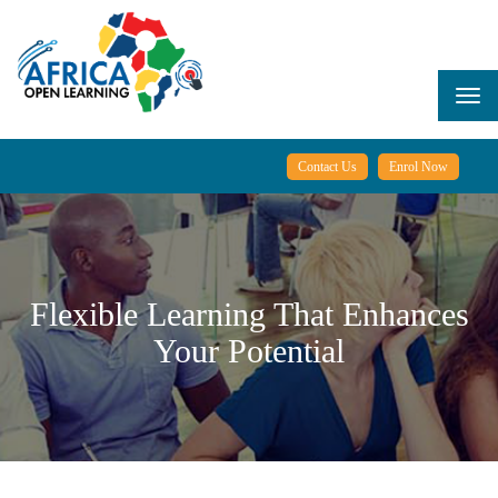
Skip
to
main
content
Togg
navi
Contact Us
Enrol Now
Flexible Learning That Enhances
Your Potential