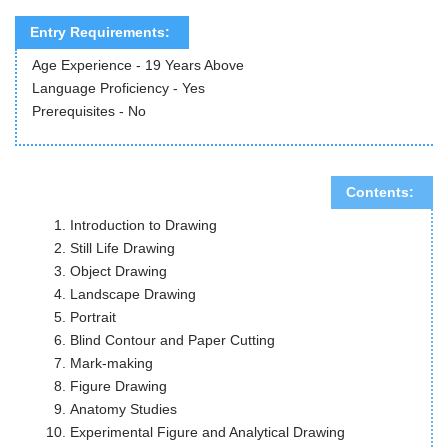
Entry Requirements:
Age Experience - 19 Years Above
Language Proficiency - Yes
Prerequisites - No
Contents:
Introduction to Drawing
Still Life Drawing
Object Drawing
Landscape Drawing
Portrait
Blind Contour and Paper Cutting
Mark-making
Figure Drawing
Anatomy Studies
Experimental Figure and Analytical Drawing