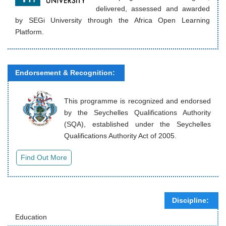
delivered, assessed and awarded
by SEGi University through the Africa Open Learning
Platform.
Endorsement & Recognition:
This programme is recognized and endorsed
by the Seychelles Qualifications Authority
(SQA), established under the Seychelles
Qualifications Authority Act of 2005.
Discipline:
Education