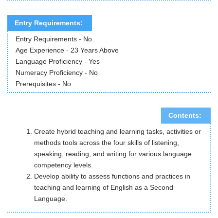
Entry Requirements:
Entry Requirements - No
Age Experience - 23 Years Above
Language Proficiency - Yes
Numeracy Proficiency - No
Prerequisites - No
Contents:
Create hybrid teaching and learning tasks, activities or
methods tools across the four skills of listening,
speaking, reading, and writing for various language
competency levels.
Develop ability to assess functions and practices in
teaching and learning of English as a Second
Language.