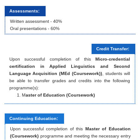
Assessments:
Written assessment
 - 
40
%
Oral presentations
 - 
60
%
Credit Transfer:
Upon successful completion of this
Micro-credential
certification in Applied Linguistics and Second
Language Acquisition (MEd (Coursework))
, students will
be able to transfer grades and credits into the following
programme(s):
M
aster of Education (Coursework)
Continuing Education:
Upon successful completion of this
Master of Education
(Coursework)
programme and meeting the necessary entry