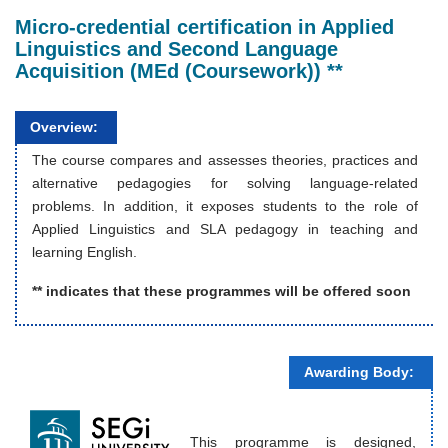
Micro-credential certification in Applied
Linguistics and Second Language
Acquisition (MEd (Coursework)) **
Overview:
The course compares and assesses theories, practices and
alternative pedagogies for solving language-related
problems. In addition, it exposes students to the role of
Applied Linguistics and SLA pedagogy in teaching and
learning English.
** indicates that these programmes will be offered soon
Awarding Body:
This programme is designed,