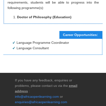
requirements, students will be able to progress into the
following programme(s):
Doctor of Philosophy (Education)
Career Opportunities:
Language Programme Coordinator
Language Consultant
If you have any feedback, enquiries or
problems, please contact us via the
email
address
:
info@africaopenlearning.com
or
enquiries@africaopenlearning.com