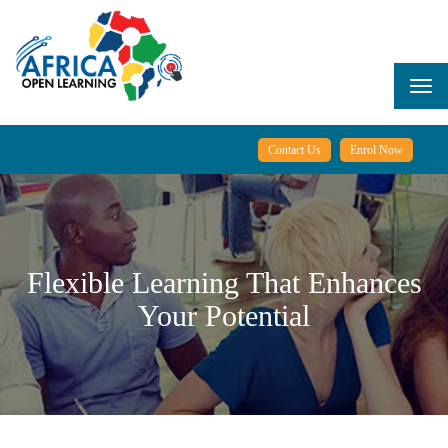
Skip
to
main
content
Togg
navi
Contact Us
Enrol Now
Flexible Learning That Enhances
Your Potential